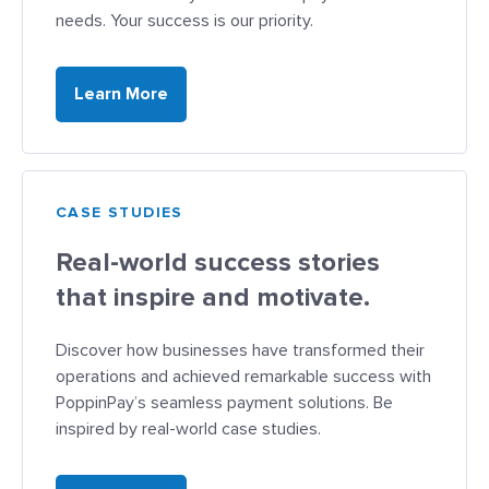
needs. Your success is our priority.
Learn More
CASE STUDIES
Real-world success stories
that inspire and motivate.
Discover how businesses have transformed their
operations and achieved remarkable success with
PoppinPay’s seamless payment solutions. Be
inspired by real-world case studies.