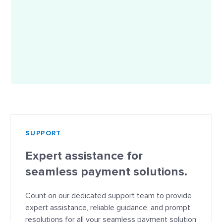
SUPPORT
Expert assistance for
seamless payment solutions.
Count on our dedicated support team to provide
expert assistance, reliable guidance, and prompt
resolutions for all your seamless payment solution