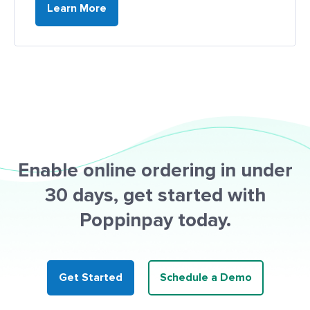
Learn More
Enable online ordering in under
30 days, get started with
Poppinpay today.
Get Started
Schedule a Demo