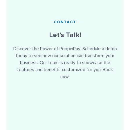
CONTACT
Let's Talk!
Discover the Power of PoppinPay: Schedule a demo
today to see how our solution can transform your
business. Our team is ready to showcase the
features and benefits customized for you. Book
now!