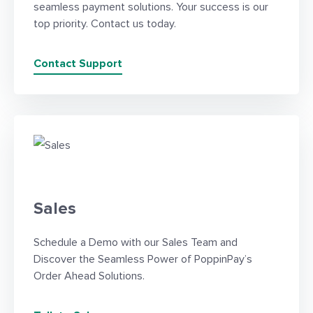
seamless payment solutions. Your success is our
top priority. Contact us today.
Contact Support
Sales
Schedule a Demo with our Sales Team and
Discover the Seamless Power of PoppinPay’s
Order Ahead Solutions.