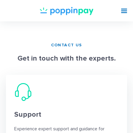
CONTACT US
Get in touch with the experts.
Support
Experience expert support and guidance for