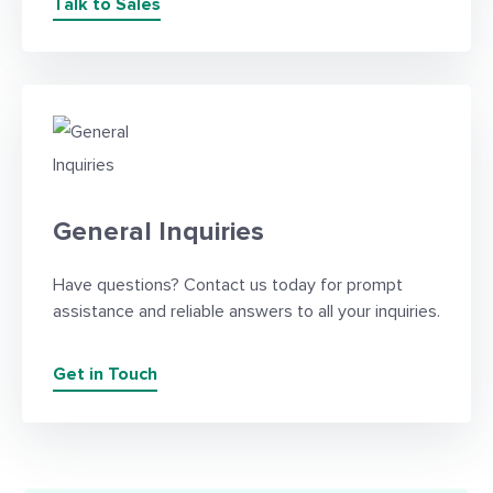
Talk to Sales
General Inquiries
Have questions? Contact us today for prompt
assistance and reliable answers to all your inquiries.
Get in Touch